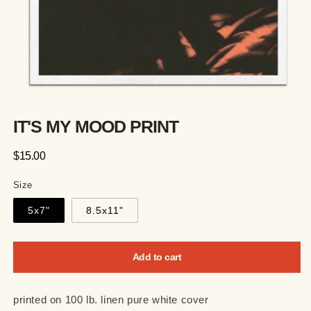
IT'S MY MOOD PRINT
Regular
$15.00
price
Size
5x7"
8.5x11"
Add to cart
printed on 100 lb. linen pure white cover