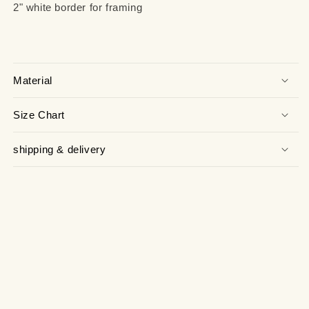
2" white border for framing
Material
Size Chart
shipping & delivery
facebook
instagram
tiktok
twitter
pinterest