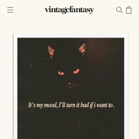
Skip to
content
Cart
Skip to
product
information