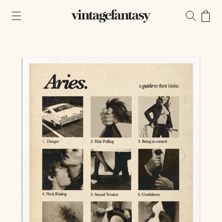
Skip to
content
Cart
Skip to
product
information