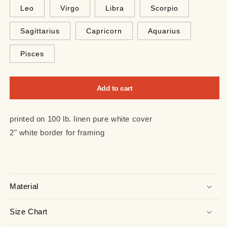
Leo
Virgo
Libra
Scorpio
Sagittarius
Capricorn
Aquarius
Pisces
Add to cart
printed on 100 lb. linen pure white cover
2" white border for framing
Material
Size Chart