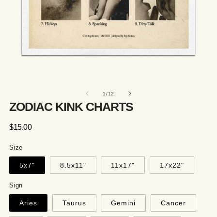
of
1
/
12
ZODIAC KINK CHARTS
Regular
$15.00
price
Size
5x7"
8.5x11"
11x17"
17x22"
Sign
Aries
Taurus
Gemini
Cancer